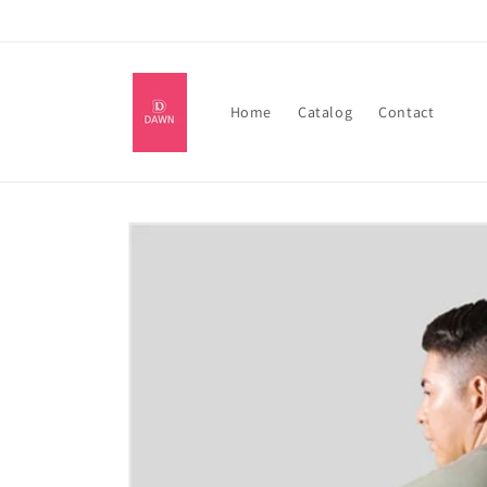
Skip to
content
Home
Catalog
Contact
Skip to
product
information