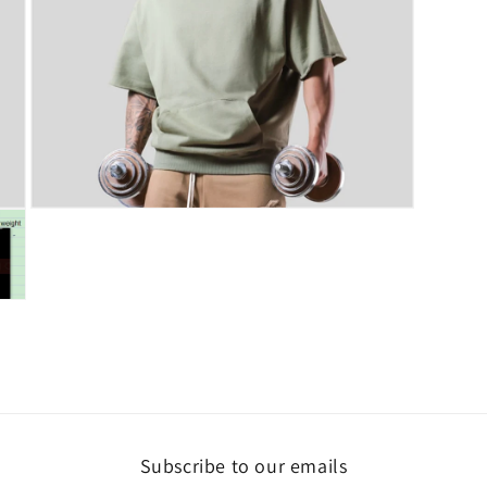
Open
media
7
in
modal
Subscribe to our emails