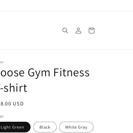
Log
Cart
in
WN
oose Gym Fitness
-shirt
egular
48.00 USD
ice
or
Light Green
Black
White Gray