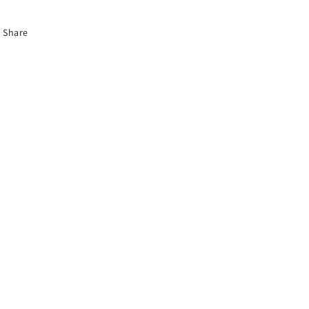
Share