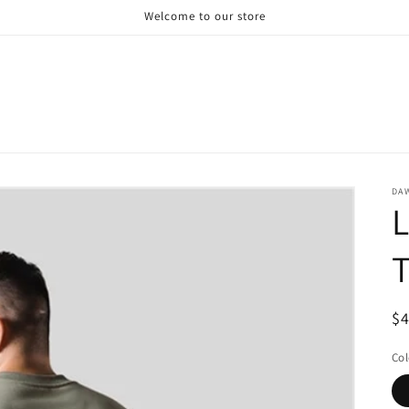
Welcome to our store
DA
L
T
R
$
pr
Col