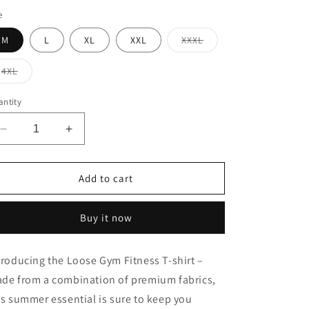
e
Variant
M
L
XL
XXL
XXXL
sold
out
or
Variant
4XL
unavailable
sold
out
or
ntity
unavailable
Decrease
Increase
quantity
quantity
for
for
Loose
Loose
Add to cart
Gym
Gym
Fitness
Fitness
Buy it now
T-
T-
shirt
shirt
troducing the Loose Gym Fitness T-shirt –
de from a combination of premium fabrics,
is summer essential is sure to keep you