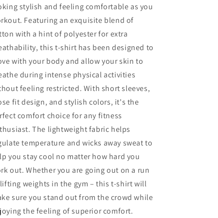
oking stylish and feeling comfortable as you
rkout. Featuring an exquisite blend of
tton with a hint of polyester for extra
eathability, this t-shirt has been designed to
ve with your body and allow your skin to
eathe during intense physical activities
thout feeling restricted. With short sleeves,
ose fit design, and stylish colors, it's the
rfect comfort choice for any fitness
thusiast. The lightweight fabric helps
gulate temperature and wicks away sweat to
lp you stay cool no matter how hard you
rk out. Whether you are going out on a run
 lifting weights in the gym – this t-shirt will
ke sure you stand out from the crowd while
joying the feeling of superior comfort.