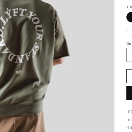
Siz
Qua
In
ma
th