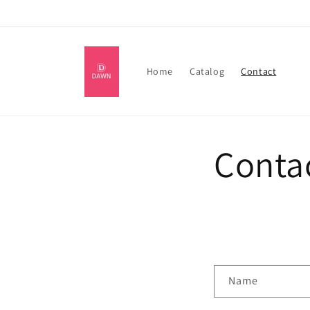
Skip to
content
Home
Catalog
Contact
Conta
C
Name
o