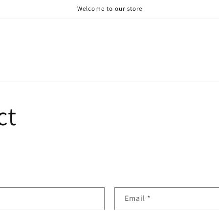
Welcome to our store
ct
Email
*