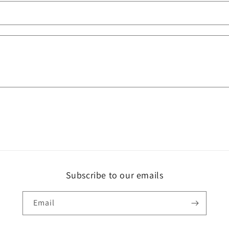
Subscribe to our emails
Email