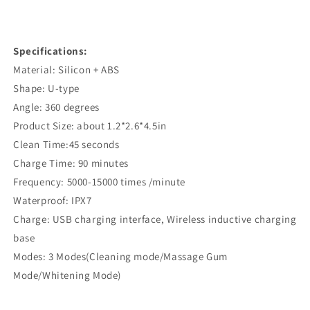
Specifications:
Material: Silicon + ABS
Shape: U-type
Angle: 360 degrees
Product Size: about 1.2*2.6*4.5in
Clean Time:45 seconds
Charge Time: 90 minutes
Frequency: 5000-15000 times /minute
Waterproof: IPX7
Charge: USB charging interface, Wireless inductive charging
base
Modes: 3 Modes(Cleaning mode/Massage Gum
Mode/Whitening Mode)