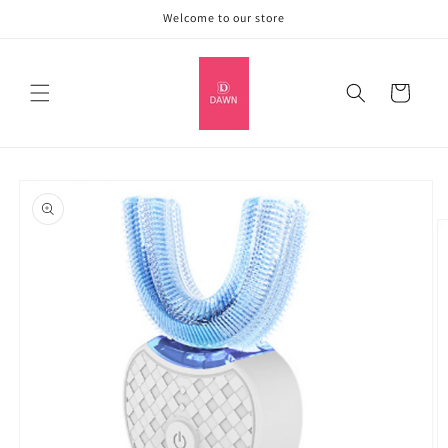
Skip to
Welcome to our store
content
Cart
Skip to
product
information