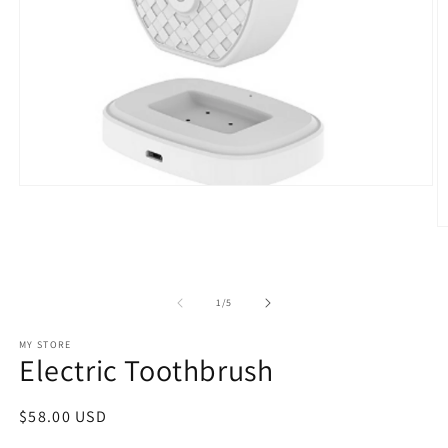
Open
media
1
O
in
m
modal
2
in
m
of
1
/
5
MY STORE
Electric Toothbrush
Regular
$58.00 USD
price