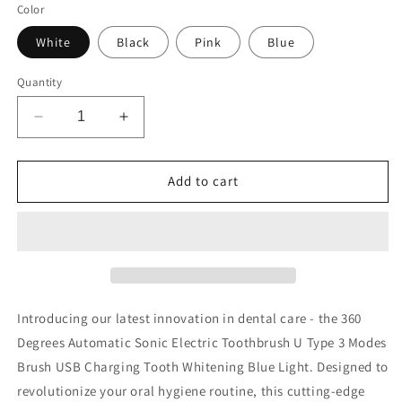
Color
White
Black
Pink
Blue
Quantity
Decrease
Increase
quantity
quantity
for
for
Electric
Electric
Add to cart
Toothbrush
Toothbrush
Introducing our latest innovation in dental care - the 360
Degrees Automatic Sonic Electric Toothbrush U Type 3 Modes
Brush USB Charging Tooth Whitening Blue Light. Designed to
revolutionize your oral hygiene routine, this cutting-edge