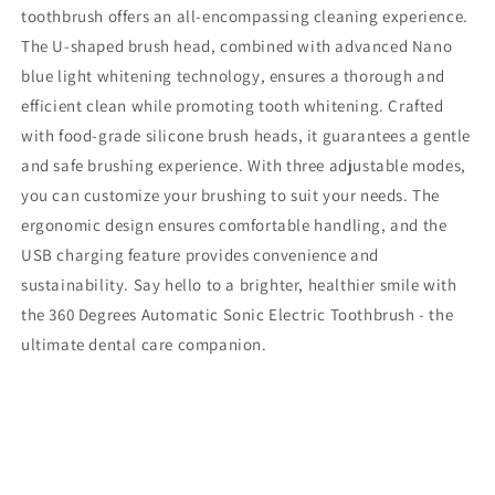
toothbrush offers an all-encompassing cleaning experience.
The U-shaped brush head, combined with advanced Nano
blue light whitening technology, ensures a thorough and
efficient clean while promoting tooth whitening. Crafted
with food-grade silicone brush heads, it guarantees a gentle
and safe brushing experience. With three adjustable modes,
you can customize your brushing to suit your needs. The
ergonomic design ensures comfortable handling, and the
USB charging feature provides convenience and
sustainability. Say hello to a brighter, healthier smile with
the 360 Degrees Automatic Sonic Electric Toothbrush - the
ultimate dental care companion.