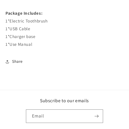
Package Includes:
1*Electric Toothbrush
1*USB Cable
1*Charger base
1*Use Manual
Share
Subscribe to our emails
Email